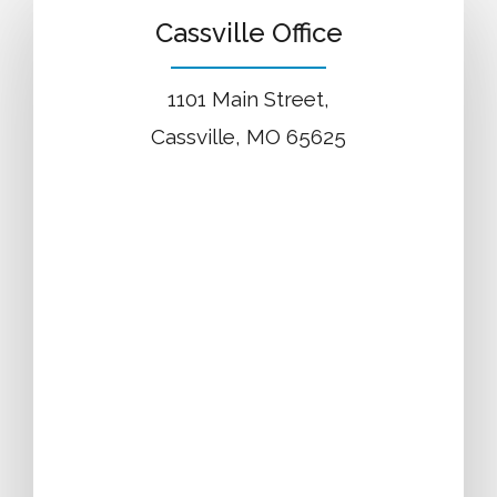
Cassville Office
1101 Main Street,
Cassville, MO 65625