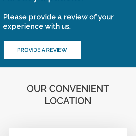
Please provide a review of your
experience with us.
PROVIDE A REVIEW
OUR CONVENIENT
LOCATION