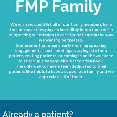
FMP Family
We wish we could list all of our family members here
too, because they play an incredibly important role in
supporting our mission to care for patients in the way
we want to be treated.
Sometimes that means early morning speaking
engagements, lunch meetings, staying late for a
patient, texting patients, or coming in on the weekend
to stitch up a patient who lost to a fish hook.
The only way to have a team dedicated to their
patients like this is to have a supportive family and we
appreciate all of them.
Already a patient?