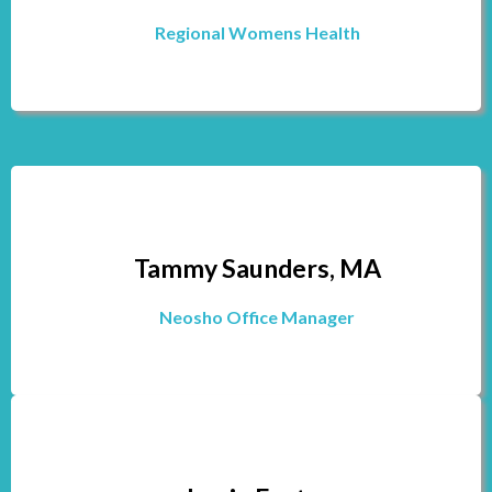
Regional Womens Health
Tammy Saunders, MA
Neosho Office Manager