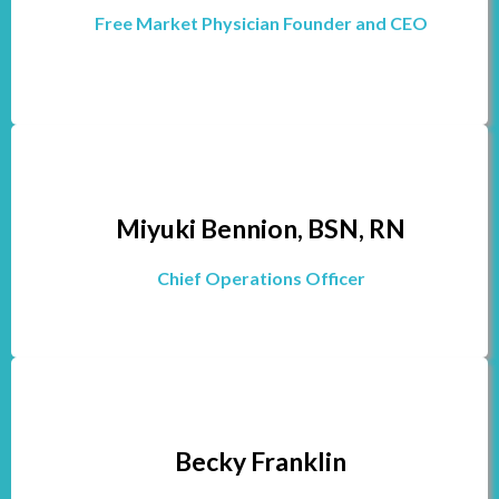
Free Market Physician Founder and CEO
Miyuki Bennion, BSN, RN
Chief Operations Officer
Becky Franklin