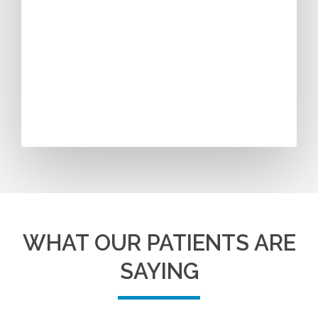
WHAT OUR PATIENTS ARE
SAYING