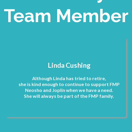
Team Member
Linda Cushing
Although Linda has tried to retire,
she is kind enough to continue to support FMP
Neosho and Joplin when we have a need.
She will always be part of the FMP family.