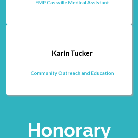
FMP Cassville Medical Assistant
Karin Tucker
Community Outreach and Education
Honorary