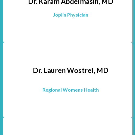
Dr. Karam Abdelmasih, MD
Joplin Physician
Dr. Lauren Wostrel, MD
Regional Womens Health