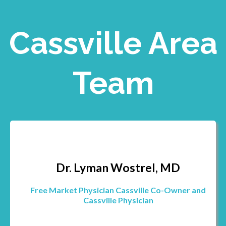
Cassville Area
Team
Dr. Lyman Wostrel, MD
Free Market Physician Cassville Co-Owner and
Cassville Physician