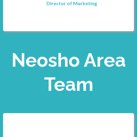
Director of Marketing
Neosho Area
Team