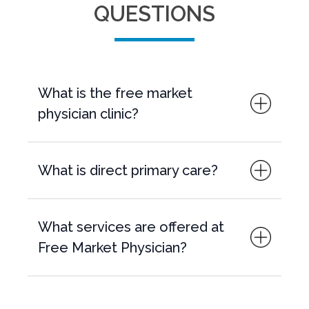
QUESTIONS
What is the free market
physician clinic?
What is direct primary care?
What services are offered at
Free Market Physician?