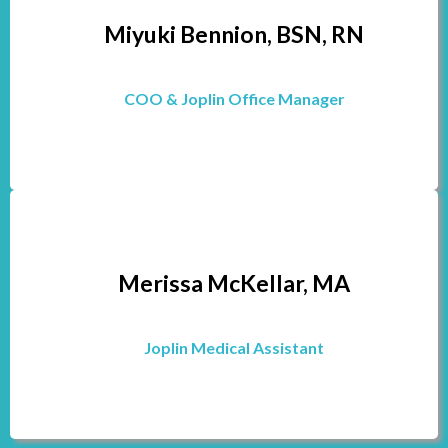
Miyuki Bennion, BSN, RN
COO & Joplin Office Manager
Merissa McKellar, MA
Joplin Medical Assistant