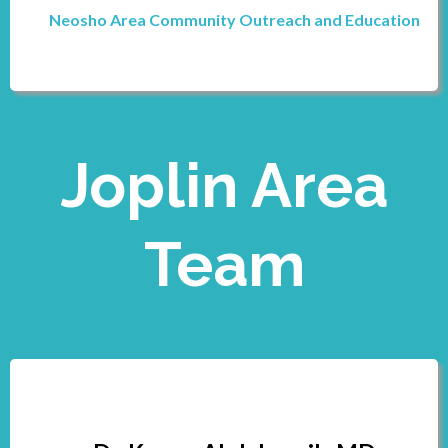
Neosho Area Community Outreach and Education
Joplin Area
Team