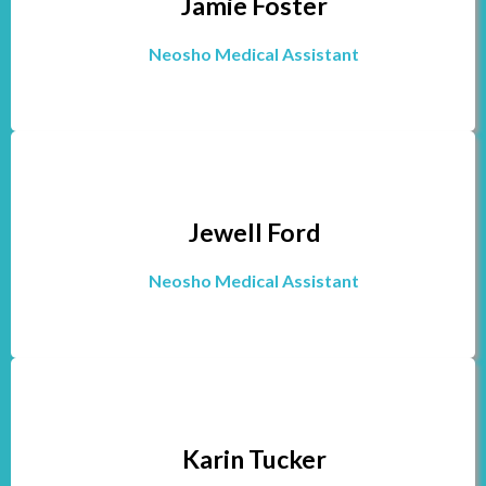
Jamie Foster
Neosho Medical Assistant
Jewell Ford
Neosho Medical Assistant
Karin Tucker