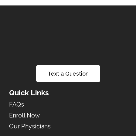
Text a Question
Quick Links
FAQs
Enroll Now
Our Physicians