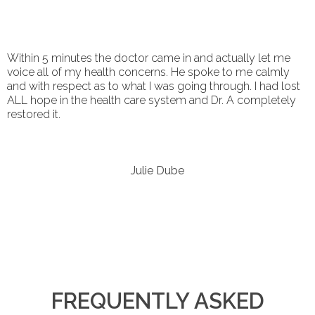
Within 5 minutes the doctor came in and actually let me
voice all of my health concerns. He spoke to me calmly
and with respect as to what I was going through. I had lost
ALL hope in the health care system and Dr. A completely
restored it.
Julie Dube
FREQUENTLY ASKED