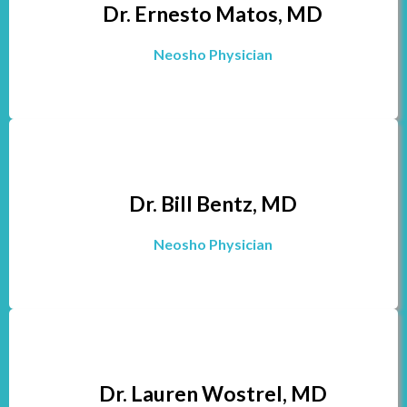
Dr. Ernesto Matos, MD
Neosho Physician
Dr. Bill Bentz, MD
Neosho Physician
Dr. Lauren Wostrel, MD