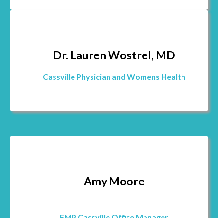
Dr. Lauren Wostrel, MD
Cassville Physician and Womens Health
Amy Moore
FMP Cassville Office Manager