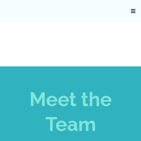
Meet the
Team