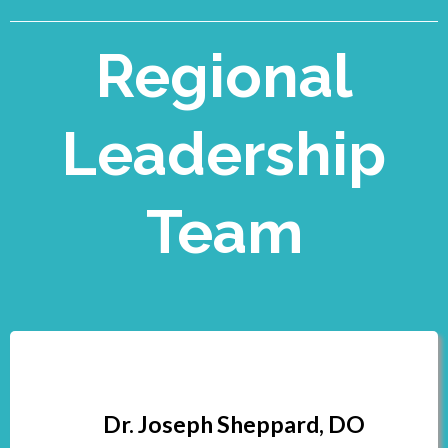
Regional
Leadership
Team
Dr. Joseph Sheppard, DO