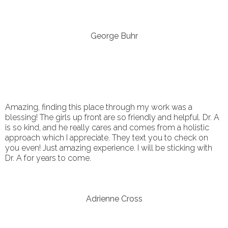
George Buhr
Amazing, finding this place through my work was a
blessing! The girls up front are so friendly and helpful. Dr. A
is so kind, and he really cares and comes from a holistic
approach which I appreciate. They text you to check on
you even! Just amazing experience. I will be sticking with
Dr. A for years to come.
Adrienne Cross