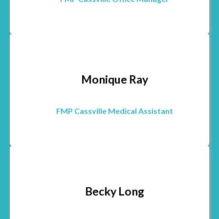
Monique Ray
FMP Cassville Medical Assistant
Becky Long