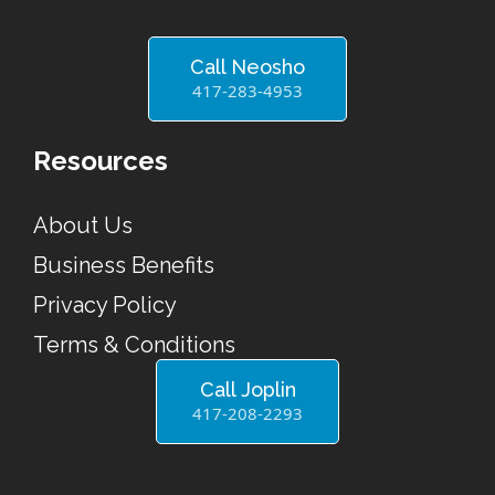
Call Neosho
417-283-4953
Resources
About Us
Business Benefits
Privacy Policy
Terms & Conditions
Call Joplin
417-208-2293