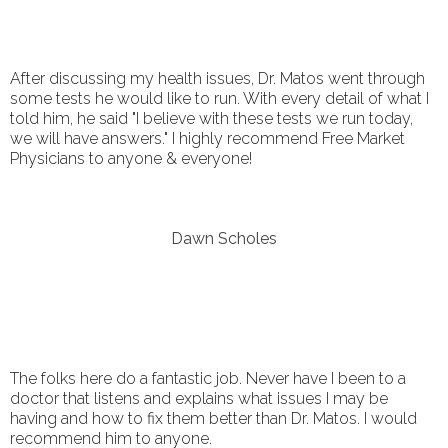
After discussing my health issues, Dr. Matos went through
some tests he would like to run. With every detail of what I
told him, he said "I believe with these tests we run today,
we will have answers." I highly recommend Free Market
Physicians to anyone & everyone!
Dawn Scholes
The folks here do a fantastic job. Never have I been to a
doctor that listens and explains what issues I may be
having and how to fix them better than Dr. Matos. I would
recommend him to anyone.