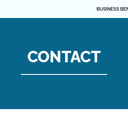
BUSINESS BE
CONTACT