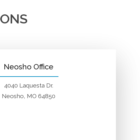
IONS
Neosho Office
4040 Laquesta Dr.
Neosho, MO 64850