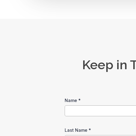
Keep in 
Name
*
Last Name
*