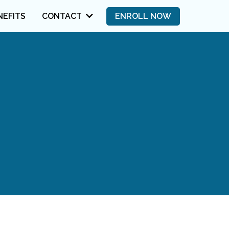
NEFITS
ENROLL NOW
CONTACT