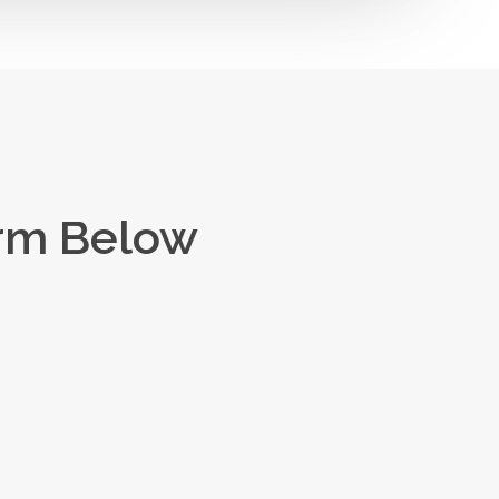
orm Below