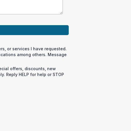
rs, or services I have requested.
fications among others. Message
cial offers, discounts, new
y. Reply HELP for help or STOP