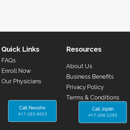
Quick Links
Resources
FAQs
About Us
Enroll Now
Business Benefits
Our Physicians
Privacy Policy
Terms & Conditions
Call Neosho
Call Joplin
417-283-4953
417-208-2293