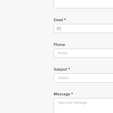
Email
*
Phone
Subject
*
Message
*