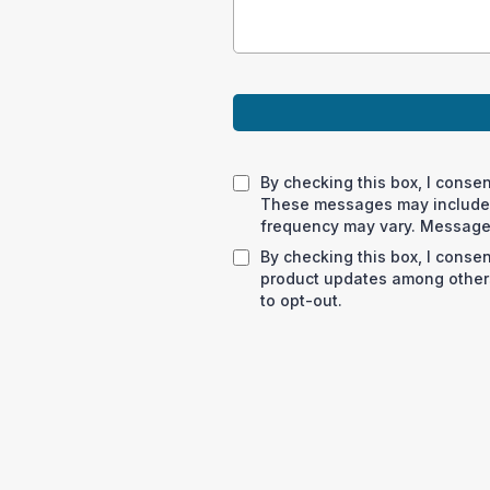
By checking this box, I conse
These messages may include 
frequency may vary. Message 
By checking this box, I conse
product updates among others
to opt-out.