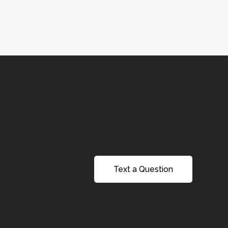
Text a Question