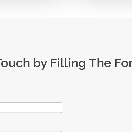
Touch by Filling The F