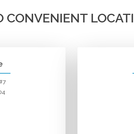
 CONVENIENT LOCAT
e
 #7
04