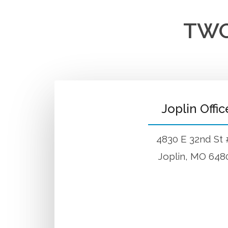
TWO
Joplin Offic
4830 E 32nd St
Joplin, MO 648