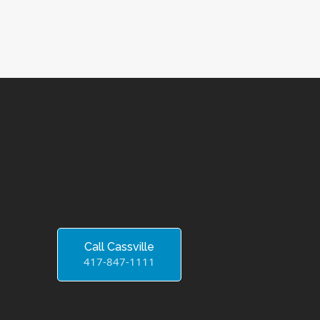
Call Cassville
417-847-1111