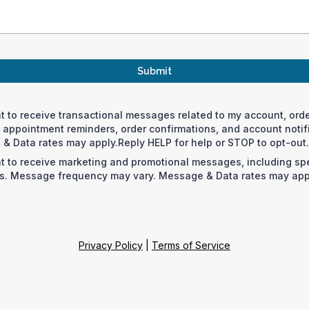
Submit
nt to receive transactional messages related to my account, orde
appointment reminders, order confirmations, and account noti
& Data rates may apply.Reply HELP for help or STOP to opt-out.
nt to receive marketing and promotional messages, including spe
. Message frequency may vary. Message & Data rates may appl
Privacy Policy
|
Terms of Service