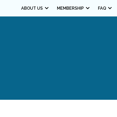
ABOUT US
MEMBERSHIP
FAQ