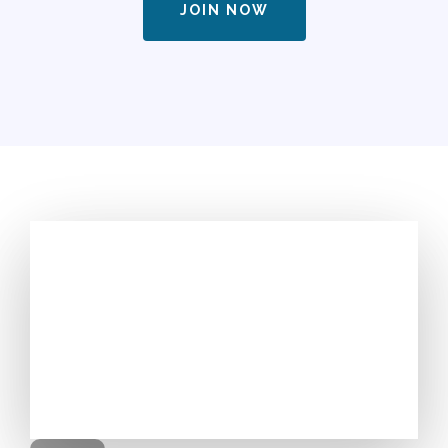
JOIN NOW