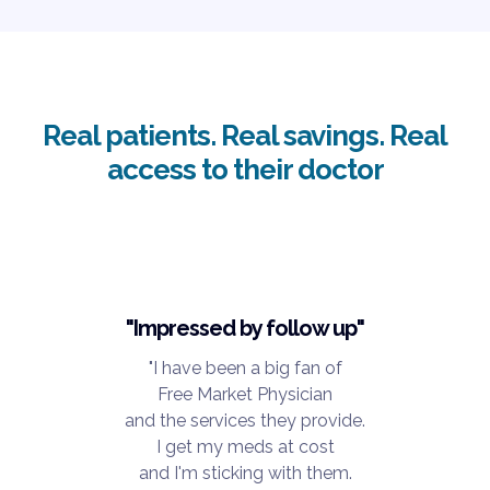
Real patients. Real savings. Real
access to their doctor
"Impressed by follow up"
"I have been a big fan of
Free Market Physician
and the services they provide.
I get my meds at cost
and I'm sticking with them.