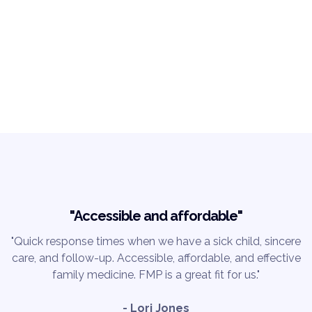
"Accessible and affordable"
"Quick response times when we have a sick child, sincere
care, and follow-up. Accessible, affordable, and effective
family medicine. FMP is a great fit for us."
- Lori Jones