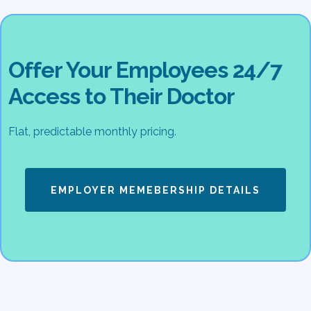
Offer Your Employees 24/7
Access to Their Doctor
Flat, predictable monthly pricing.
EMPLOYER MEMEBERSHIP DETAILS