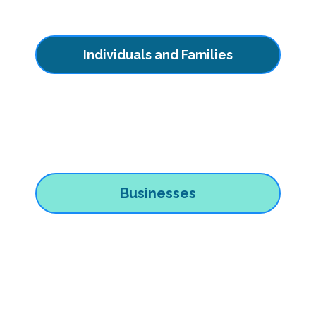
Individuals and Families
Businesses