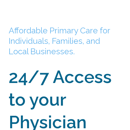
Affordable Primary Care for
Individuals, Families, and
Local Businesses.
24/7 Access
to your
Physician