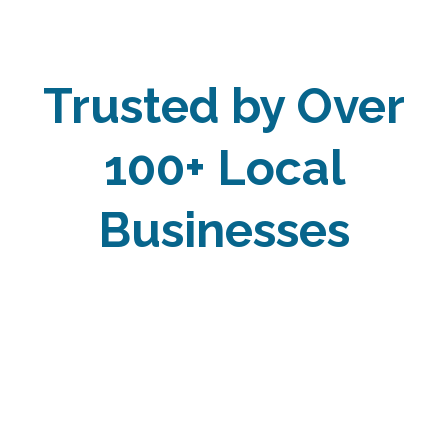
Trusted by Over
100+ Local
Businesses