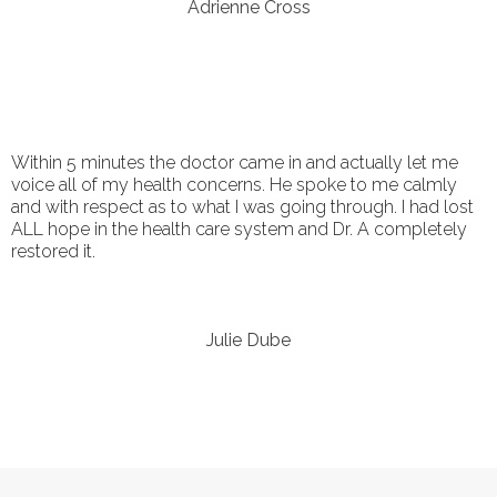
Adrienne Cross
Within 5 minutes the doctor came in and actually let me
voice all of my health concerns. He spoke to me calmly
and with respect as to what I was going through. I had lost
ALL hope in the health care system and Dr. A completely
restored it.
Julie Dube