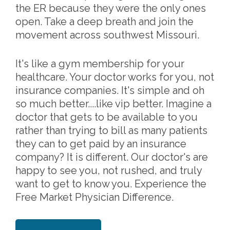
the ER because they were the only ones
open. Take a deep breath and join the
movement across southwest Missouri.
It's like a gym membership for your
healthcare. Your doctor works for you, not
insurance companies. It's simple and oh
so much better....like vip better. Imagine a
doctor that gets to be available to you
rather than trying to bill as many patients
they can to get paid by an insurance
company? It is different. Our doctor's are
happy to see you, not rushed, and truly
want to get to know you. Experience the
Free Market Physician Difference.