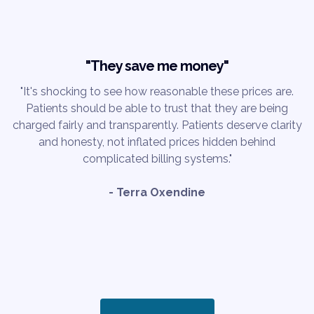
"They save me money"
"It's shocking to see how reasonable these prices are.
Patients should be able to trust that they are being
charged fairly and transparently. Patients deserve clarity
and honesty, not inflated prices hidden behind
complicated billing systems."
- Terra Oxendine