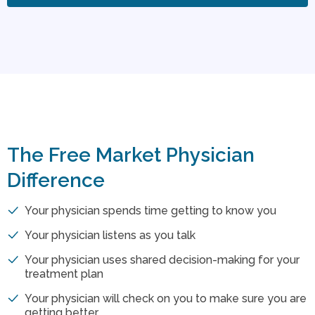
The Free Market Physician
Difference
Your physician spends time getting to know you
Your physician listens as you talk
Your physician uses shared decision-making for your
treatment plan
Your physician will check on you to make sure you are
getting better