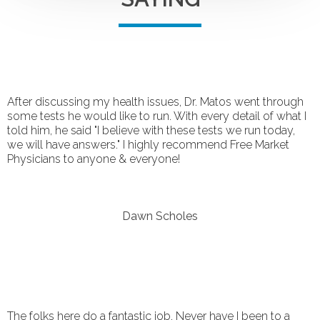
After discussing my health issues, Dr. Matos went through
some tests he would like to run. With every detail of what I
told him, he said "I believe with these tests we run today,
we will have answers." I highly recommend Free Market
Physicians to anyone & everyone!
Dawn Scholes
The folks here do a fantastic job. Never have I been to a