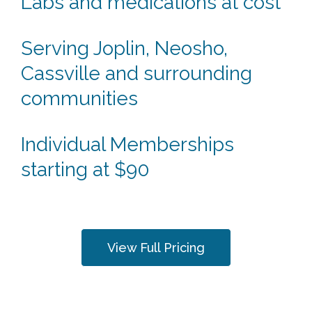
Labs and medications at cost
Serving Joplin, Neosho,
Cassville and surrounding
communities
Individual Memberships
starting at $90
View Full Pricing