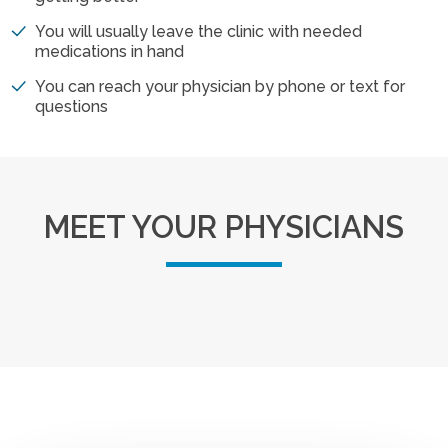
You will usually leave the clinic with needed
medications in hand
You can reach your physician by phone or text for
questions
MEET YOUR PHYSICIANS