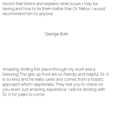
doctor that listens and explains what issues I may be
having and how to fix them better than Dr. Matos. I would
recommend him to anyone.
George Buhr
Amazing, finding this place through my work was a
blessing! The girls up front are so friendly and helpful. Dr. A
is so kind, and he really cares and comes from a holistic
approach which I appreciate. They text you to check on
you even! Just amazing experience. I will be sticking with
Dr. A for years to come.