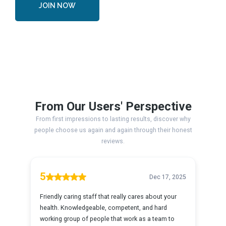
JOIN NOW