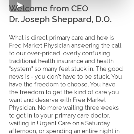
Welcome from CEO
Dr. Joseph Sheppard, D.O.
What is direct primary care and how is
Free Market Physician answering the call
to our over-priced, overly confusing
traditional health insurance and health
"system" so many feel stuck in. The good
news is - you don't have to be stuck. You
have the freedom to choose. You have
the freedom to get the kind of care you
want and deserve with Free Market
Physician. No more waiting three weeks
to get in to your primary care doctor,
waiting in Urgent Care on a Saturday
afternoon, or spending an entire night in