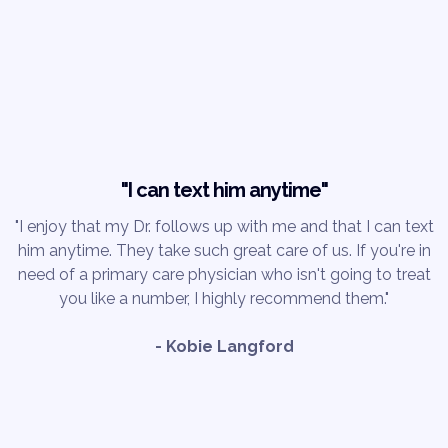
"I can text him anytime"
"I enjoy that my Dr. follows up with me and that I can text
him anytime. They take such great care of us. If you're in
need of a primary care physician who isn't going to treat
you like a number, I highly recommend them."
- Kobie Langford