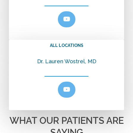
ALL LOCATIONS
Dr. Lauren Wostrel, MD
WHAT OUR PATIENTS ARE
SAYING