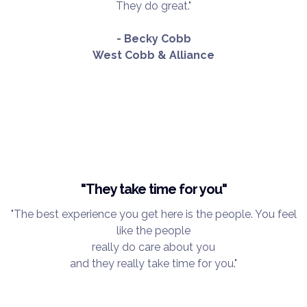
They do great."
- Becky Cobb
West Cobb & Alliance
"They take time for you"
"The best experience you get here is the people. You feel
like the people
really do care about you
and they really take time for you."