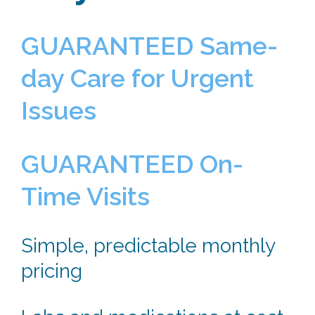
GUARANTEED Same-
day Care for Urgent
Issues
GUARANTEED On-
Time Visits
Simple, predictable monthly
pricing