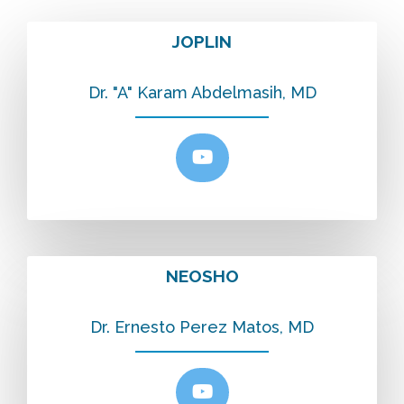
JOPLIN
Dr. "A" Karam Abdelmasih, MD
NEOSHO
Dr. Ernesto Perez Matos, MD