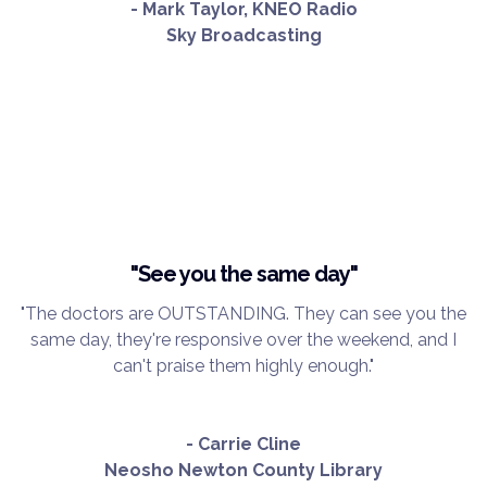
- Mark Taylor, KNEO Radio
Sky Broadcasting
"See you the same day"
"The doctors are OUTSTANDING. They can see you the
same day, they're responsive over the weekend, and I
can't praise them highly enough."
- Carrie Cline
Neosho Newton County Library