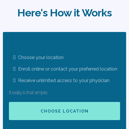
Here's How it Works
Choose your location
Enroll online or contact your preferred location
Receive unlimited access to your physician
It really is that simple.
CHOOSE LOCATION