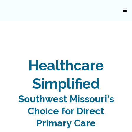
Healthcare
Simplified
Southwest Missouri's
Choice for Direct
Primary Care