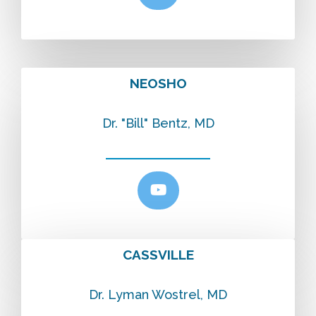
NEOSHO
Dr. "Bill" Bentz, MD
CASSVILLE
Dr. Lyman Wostrel, MD